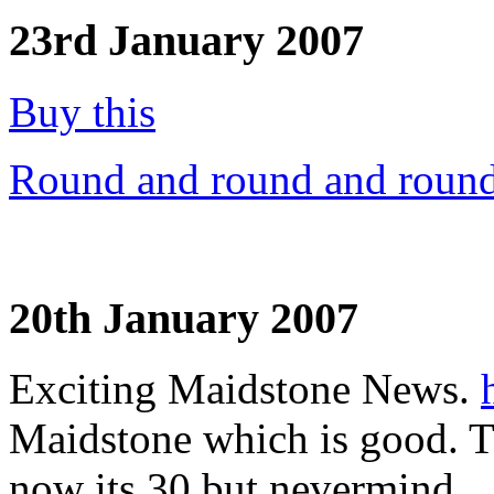
23rd January 2007
Buy this
Round and round and round
20th January 2007
Exciting Maidstone News.
Maidstone which is good. T
now its 30 but nevermind.