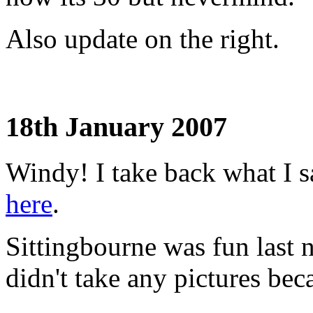
Also update on the right.
18th January 2007
Windy! I take back what I 
here
.
Sittingbourne was fun last ni
didn't take any pictures bec