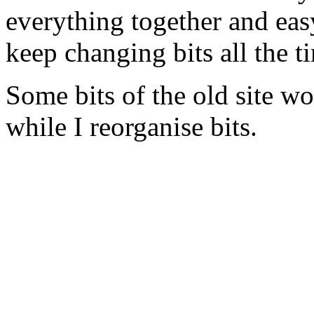
everything together and easy
keep changing bits all the t
Some bits of the old site wo
while I reorganise bits.