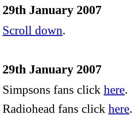
29th January 2007
Scroll down
.
29th January 2007
Simpsons fans click
here
.
Radiohead fans click
here
.