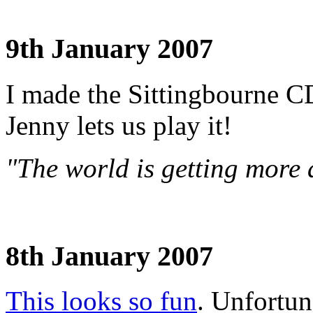
9th January 2007
I made the Sittingbourne CD
Jenny lets us play it!
"The world is getting more 
8th January 2007
This looks so fun
. Unfortuna