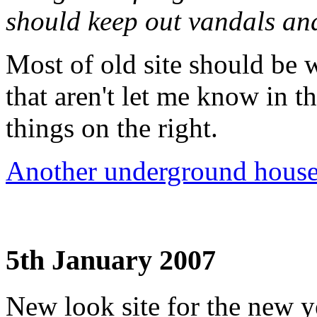
should keep out vandals an
Most of old site should be 
that aren't let me know in 
things on the right.
Another underground hous
5th January 2007
New look site for the new ye