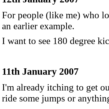
For people (like me) who l
an earlier example.
I want to see 180 degree ki
11th January 2007
I'm already itching to get o
ride some jumps or anything