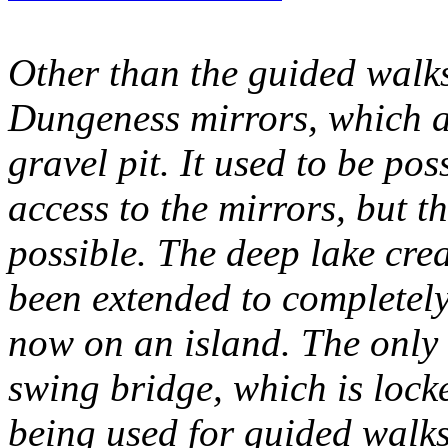
Other than the guided walks,
Dungeness mirrors, which ar
gravel pit. It used to be pos
access to the mirrors, but th
possible. The deep lake cre
been extended to completely
now on an island. The only a
swing bridge, which is lock
being used for guided walks