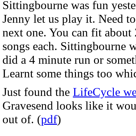
Sittingbourne was fun yest
Jenny let us play it. Need to
next one. You can fit about 
songs each. Sittingbourne w
did a 4 minute run or some
Learnt some things too wh
Just found the
LifeCycle we
Gravesend looks like it woul
out of. (
pdf
)