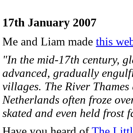
17th January 2007
Me and Liam made
this web
"In the mid-17th century, gl
advanced, gradually engulf
villages. The River Thames 
Netherlands often froze ove
skated and even held frost fa
Have you heard of
The Litt