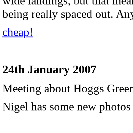
wide landings, but that mean
being really spaced out. An
cheap!
24th January 2007
Meeting about Hoggs Green
Nigel has some new photos