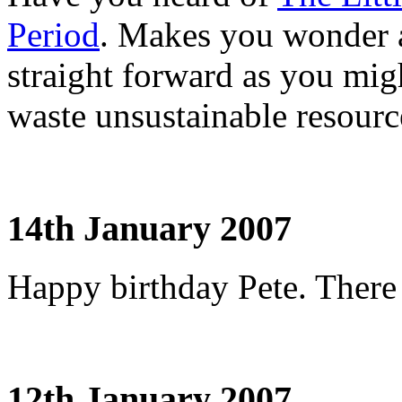
Period
. Makes you wonder a
straight forward as you mig
waste unsustainable resourc
14th January 2007
Happy birthday Pete. There 
12th January 2007