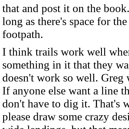
that and post it on the boo
long as there's space for th
footpath.
I think trails work well wh
something in it that they w
doesn't work so well. Greg wa
If anyone else want a line t
don't have to dig it. That's 
please draw some crazy desig