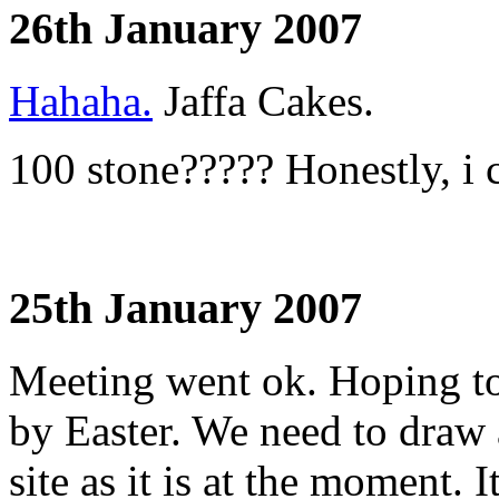
26th January 2007
Hahaha.
Jaffa Cakes.
100 stone????? Honestly, i c
25th January 2007
Meeting went ok. Hoping t
by Easter. We need to draw 
site as it is at the moment. I