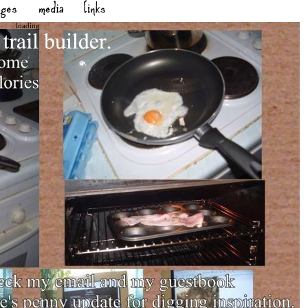
loading