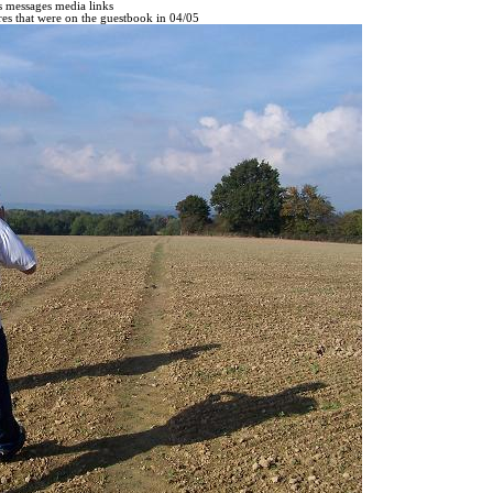
s
messages
media
links
ures that were on the guestbook in 04/05