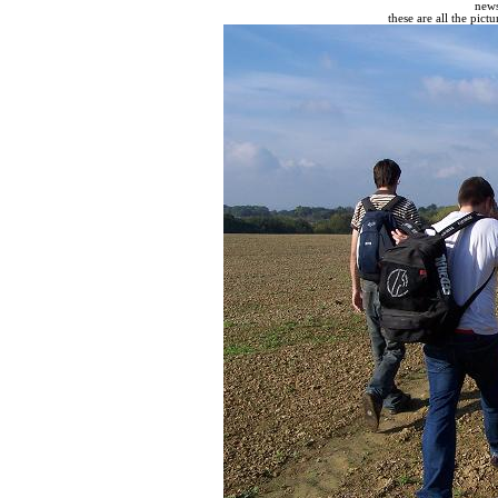
new
these are all the pict