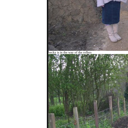
becky is in the way of the rollers