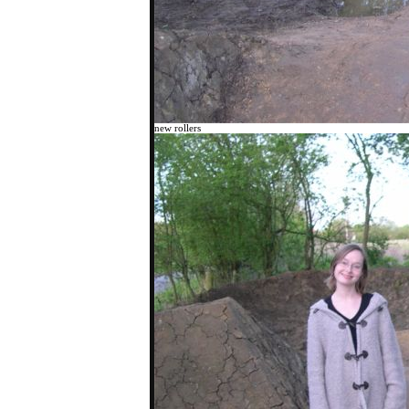
new rollers