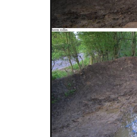
berm rollin.