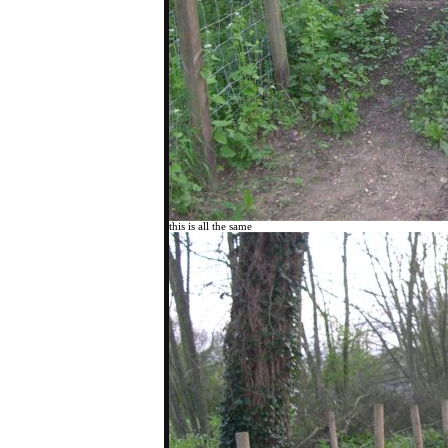
this is all the same