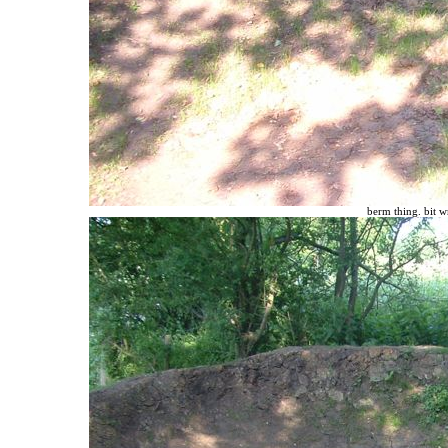
berm thing. bit w