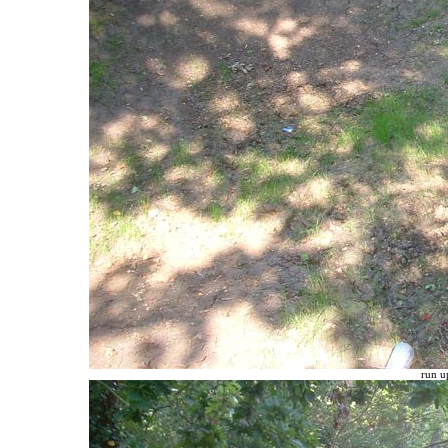
run up