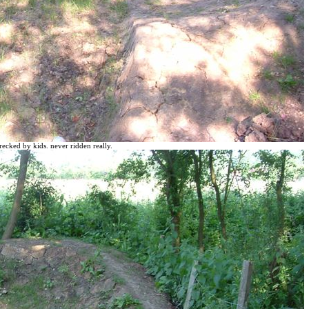
recked by kids. never ridden really.