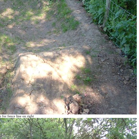
 for fence line on right