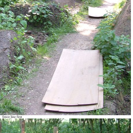
fence line first