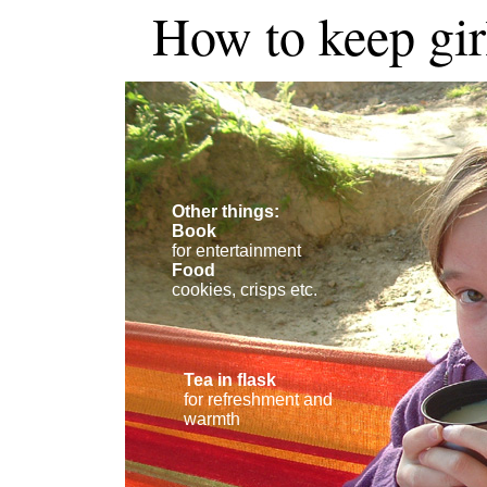
How to keep girl
Other things:
Book
for entertainment
Food
cookies, crisps etc.
Tea in flask
for refreshment and
warmth