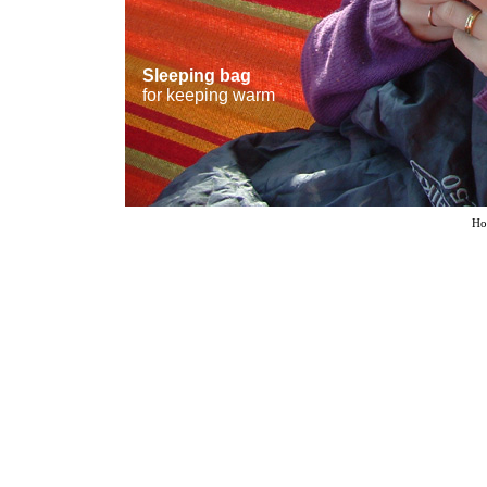
Sleeping bag
for keeping warm
Ho