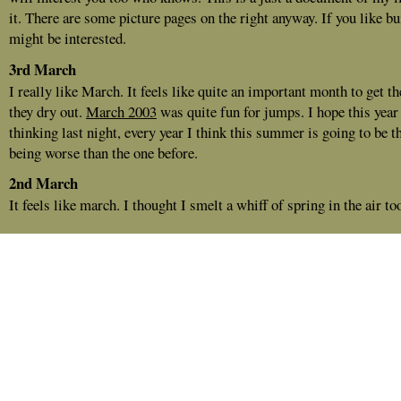
it. There are some picture pages on the right anyway. If you like b
might be interested.
3rd March
I really like March. It feels like quite an important month to get t
they dry out.
March 2003
was quite fun for jumps. I hope this year
thinking last night, every year I think this summer is going to be th
being worse than the one before.
2nd March
It feels like march. I thought I smelt a whiff of spring in the air to