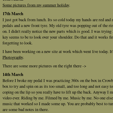
Some pictures from my summer holiday
.
17th March
I just got back from lunch. Its so cold today my hands are red and 
pedals and a new front tyre. My old tyre was popping out of the rim
on. I didn't really notice the new parts which is good. I was trying
key seems to be to look over your shoulder. Do that and it works fin
forgetting to look.
I have been working on a new site at work which went live today. It
Photography
.
There are some more pictures on the right there ->
14th March
Before I broke my pedal I was practicing 360s on the box in Crowbo
box to try and spin on as its too small, and too long and not easy to
coping on the lip so you really have to lift up the back. Anyway I 
video ever. Riding by me. Filmed by me. Music by me. No one else 
music that worked so I made some up. You are probably best to tur
are some bad notes in there.