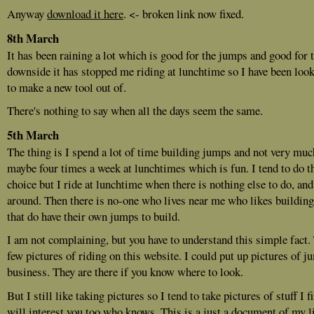
Anyway
download it here
. <- broken link now fixed.
8th March
It has been raining a lot which is good for the jumps and good for 
downside it has stopped me riding at lunchtime so I have been look
to make a new tool out of.
There's nothing to say when all the days seem the same.
5th March
The thing is I spend a lot of time building jumps and not very muc
maybe four times a week at lunchtimes which is fun. I tend to do t
choice but I ride at lunchtime when there is nothing else to do, and
around. Then there is no-one who lives near me who likes buildin
that do have their own jumps to build.
I am not complaining, but you have to understand this simple fact. 
few pictures of riding on this website. I could put up pictures of j
business. They are there if you know where to look.
But I still like taking pictures so I tend to take pictures of stuff I 
will interest you too who knows. This is a just a document of my lif