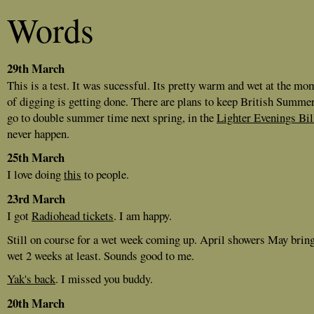
Words
29th March
This is a test. It was sucessful. Its pretty warm and wet at the mom
of digging is getting done. There are plans to keep British Summe
go to double summer time next spring, in the
Lighter Evenings Bil
never happen.
25th March
I love doing
this
to people.
23rd March
I got
Radiohead tickets
. I am happy.
Still on course for a wet week coming up. April showers May brin
wet 2 weeks at least. Sounds good to me.
Yak's back
. I missed you buddy.
20th March