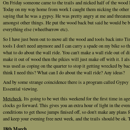
On Friday someone came to the trails and nicked half of the wood I 
Today on my way home from work I caught them nicking the other h
saying that he was a gypsy. He was pretty angry at me and threate
amongst other things. He put the wood back but said he would be bac
everything else (wheelbarrow etc).
So I have just been out to move all the wood and tools back into Ti
tools I don't need anymore and I can carry a spade on my bike so th
what to do about the wall ride. You can't make a wall ride out of dir
make it out of wood then the pikies will just make off with it. I a
was used as coping on the quarter to stop it getting wrecked by b
think I need this? What can I do about the wall ride? Any ideas?
And by some strange coincidence there is a program called Gyps
Essential viewing.
Metcheck
. Its going to be wet this weekend for the first time in ag
clocks go forward. This gives you an extra hour of light in the even
conditions to get those jumps finised off, so don't make any plans 
and keep your evening free next week, and the trails should be ok. 
18th March