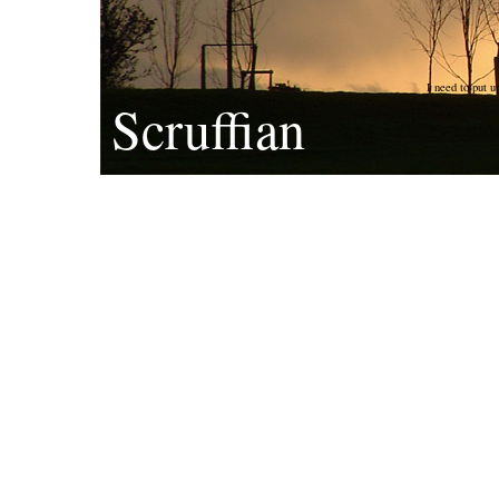
I need to put u
Scruffian