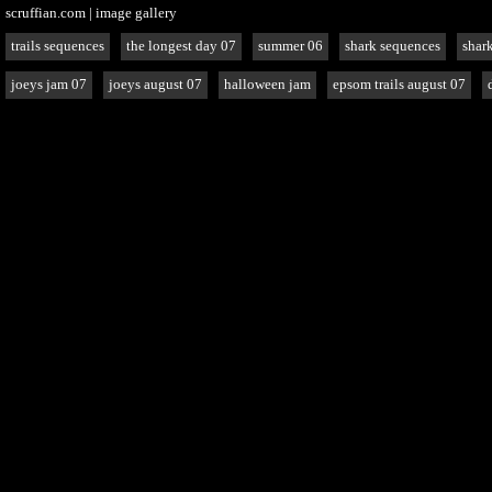
scruffian.com
|
image gallery
trails sequences
the longest day 07
summer 06
shark sequences
shark
joeys jam 07
joeys august 07
halloween jam
epsom trails august 07