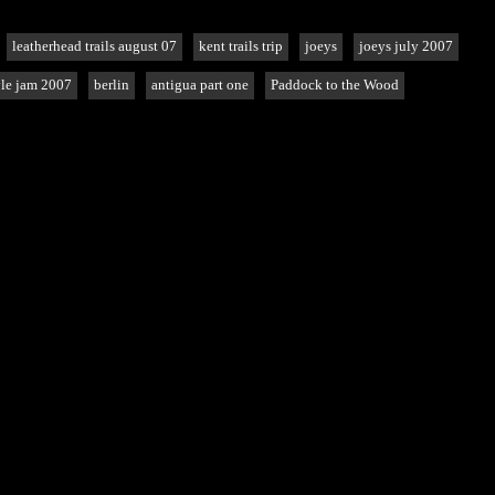
leatherhead trails august 07
kent trails trip
joeys
joeys july 2007
le jam 2007
berlin
antigua part one
Paddock to the Wood