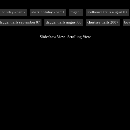
 holiday - part 2
shark holiday - part 1
rogar 3
melbourn trails august 07
dagger trails september 07
dagger trails august 06
churtsey trails 2007
boy
Slideshow View
|
Scrolling View