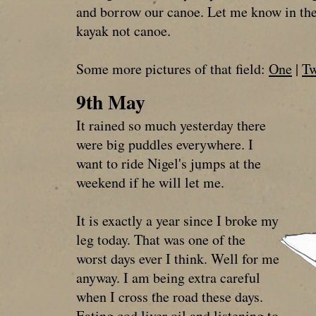
and borrow our canoe. Let me know in the 
kayak not canoe.
Some more pictures of that field:
One
|
T
9th May
It rained so much yesterday there
were big puddles everywhere. I
want to ride Nigel's jumps at the
weekend if he will let me.
It is exactly a year since I broke my
leg today. That was one of the
worst days ever I think. Well for me
anyway. I am being extra careful
when I cross the road these days.
Eating cod liver oil and listening to