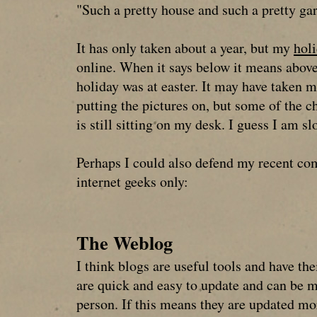
"Such a pretty house and such a pretty ga
It has only taken about a year, but my
holi
online. When it says below it means above
holiday was at easter. It may have taken m
putting the pictures on, but some of the c
is still sitting on my desk. I guess I am sl
Perhaps I could also defend my recent co
internet geeks only:
The Weblog
I think blogs are useful tools and have the
are quick and easy to update and can be 
person. If this means they are updated m