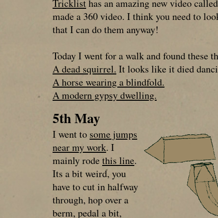
Tricklist
has an amazing new video called 
made a 360 video. I think you need to loo
that I can do them anyway!
Today I went for a walk and found these t
A dead squirrel.
It looks like it died danc
A horse wearing a blindfold.
A modern gypsy dwelling.
5th May
I went to
some jumps
near my work
. I
mainly rode
this line
.
Its a bit weird, you
have to cut in halfway
through, hop over a
berm, pedal a bit,