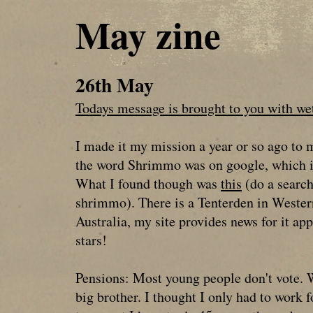
May zine
26th May
Todays message is brought to you with wet
I made it my mission a year or so ago to 
the word Shrimmo was on google, which i
What I found though was
this
(do a searc
shrimmo). There is a Tenterden in Wester
Australia, my site provides news for it app
stars!
Pensions: Most young people don't vote. 
big brother. I thought I only had to work 