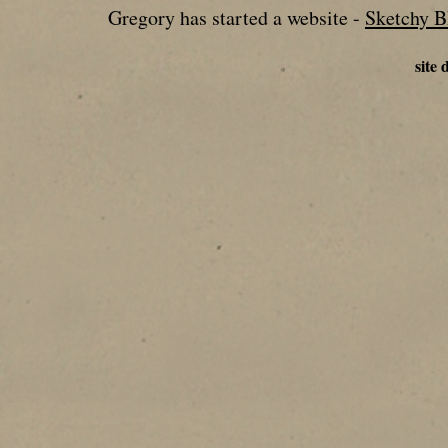
Gregory has started a website -
Sketchy 
site 