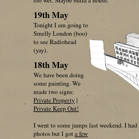
too wet. Maybe build a house.
19th May
Tonight I am going to
Smelly London (boo)
to see Radiohead
(yay).
18th May
We have been doing
some painting. We
made two signs:
Private Property
|
Private Keep Out!
I went to some jumps last weekend. I had
photos but I got
a few