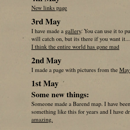
New links page
3rd May
I have made a
gallery
. You can use it to pu
will catch on, but its there if you want it...
I think the entire world has gone mad
2nd May
I made a page with pictures from the
May 
1st May
Some new things:
Someone made a Barend map. I have been
something like this for years and I have 
amazing.