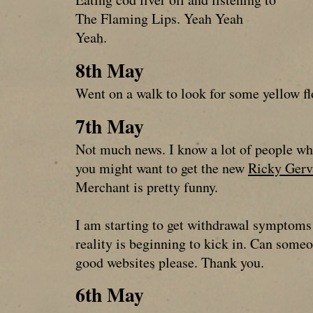
The Flaming Lips. Yeah Yeah
Yeah.
8th May
Went on a walk to look for some yellow f
7th May
Not much news. I know a lot of people who
you might want to get the new
Ricky Gerv
Merchant is pretty funny.
I am starting to get withdrawal symptoms
reality is beginning to kick in. Can som
good websites please. Thank you.
6th May