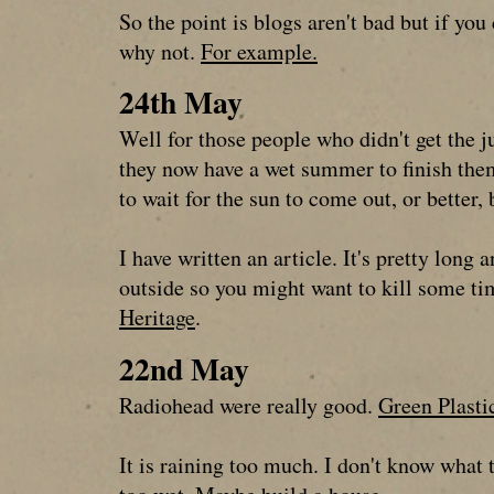
So the point is blogs aren't bad but if yo
why not.
For example.
24th May
Well for those people who didn't get the j
they now have a wet summer to finish them 
to wait for the sun to come out, or better
I have written an article. It's pretty long 
outside so you might want to kill some t
Heritage
.
22nd May
Radiohead were really good.
Green Plasti
It is raining too much. I don't know what