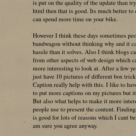
is put on the quality of the update than t
html then that is good. Its much better to 
can spend more time on your bike.
However I think these days sometimes peo
bandwagon without thinking why and it c
hassle than it solves. Also I think blogs c
from other aspects of web design which ca
more interesting to look at. After a few y
just have 10 pictures of different box trick
Caption really help with this. I like to hav
to put more captions on my pictures but it
But also what helps to make it more intere
people use to present the content. Findi
is good for lots of reasons which I cant be
am sure you agree anyway.