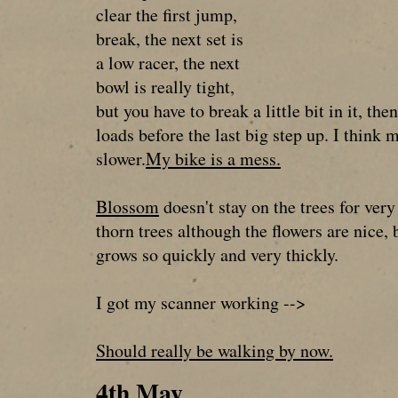
clear the first jump,
break, the next set is
a low racer, the next
bowl is really tight,
but you have to break a little bit in it, the
loads before the last big step up. I think
slower.
My bike is a mess.
Blossom
doesn't stay on the trees for ver
thorn trees although the flowers are nice, b
grows so quickly and very thickly.
I got my scanner working -->
Should really be walking by now.
4th May