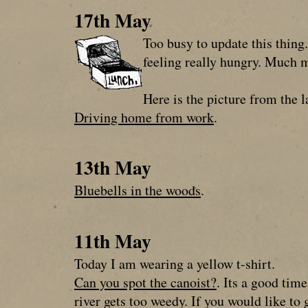
17th May
Too busy to update this thing.
feeling really hungry. Much 
Here is the picture from the l
Driving home from work
.
13th May
Bluebells in the woods
.
11th May
Today I am wearing a yellow t-shirt.
Can you spot the canoist?
. Its a good tim
river gets too weedy. If you would like t