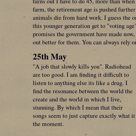
turns out I have to do 45, more than when
farm, the retirement age is pushed further
animals die from hard work. I guess the o
this younger generation get to "voting age"
promises the government have made now, a
out better for them. You can always rely on
25th May
"A job that slowly kills you". Radiohead
are too good. I am finding it difficult to
listen to anything else its like a drug. I
find the resonance between the world the
create and the world in which I live,
stunning. By which I mean that their
songs seem to just capture exactly what it i
the moment.